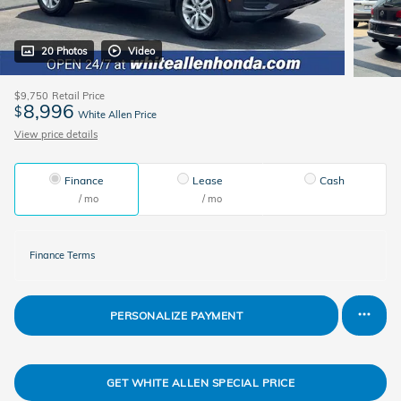
20 Photos
Video
$9,750
Retail Price
8,996
$
White Allen Price
View price details
Finance
Lease
Cash
/ mo
/ mo
Finance Terms
PERSONALIZE PAYMENT
GET WHITE ALLEN SPECIAL PRICE