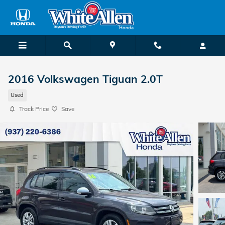
Skip to main content
2016 Volkswagen Tiguan 2.0T
Used
Track Price
Save