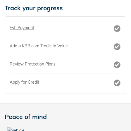
Track your progress
Est. Payment
Add a KBB.com Trade-In Value
Review Protection Plans
Apply for Credit
Peace of mind