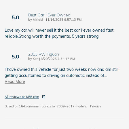
Best Car I Ever Owned
5.0
on
by
MiriaM
|
11/16/2025 9:57:13 PM
Love my car will never sell it the best car I ever owned fast
reliable.Strong worth the payments. 5 years strong
2013 VW Tiguan
5.0
on
by
Ken
|
3/20/2025 7:54:47 PM
I have owned this vehicle for just two weeks now and am still
getting accustomed to driving an automatic instead of
…
Read More
All reviews on KBB.com
Based on 164 consumer ratings for 2009–2017 models.
Privacy