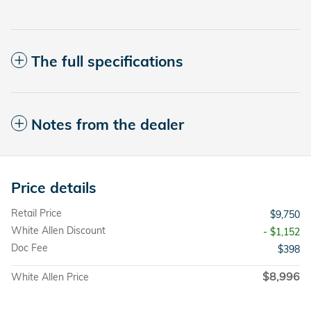
The full specifications
Notes from the dealer
Price details
Retail Price
$9,750
White Allen Discount
- $1,152
Doc Fee
$398
$8,996
White Allen Price