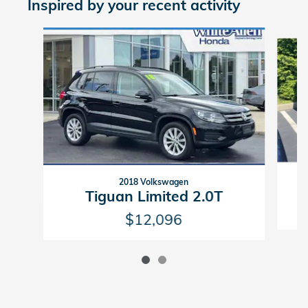
Inspired by your recent activity
Slide 1 of 2
2018 Volkswagen
Tiguan Limited 2.0T
$12,096