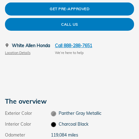
GET PRE-APPROVED
CALL US
White Allen Honda
Call 888-288-7651
Location Details
We’re here to help
The overview
Exterior Color
Panther Gray Metallic
Interior Color
Charcoal Black
Odometer
119,084 miles