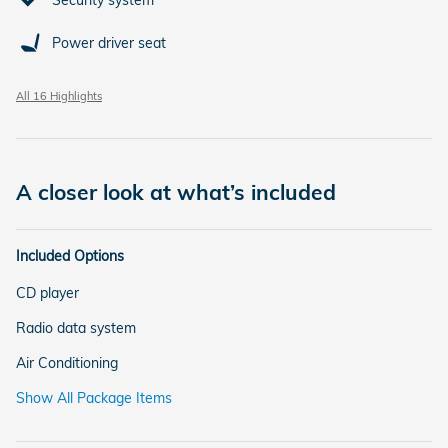
Security system
Power driver seat
All 16 Highlights
A closer look at what’s included
Included Options
CD player
Radio data system
Air Conditioning
Show All Package Items