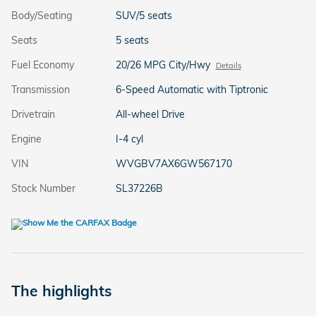
Body/Seating
SUV/5 seats
Seats
5 seats
Fuel Economy
20/26 MPG City/Hwy
Details
Transmission
6-Speed Automatic with Tiptronic
Drivetrain
All-wheel Drive
Engine
I-4 cyl
VIN
WVGBV7AX6GW567170
Stock Number
SL37226B
The highlights