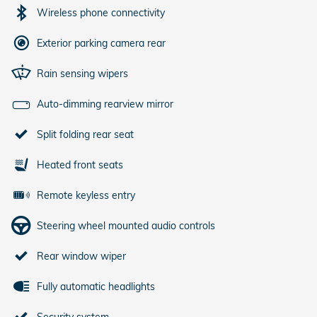
Wireless phone connectivity
Exterior parking camera rear
Rain sensing wipers
Auto-dimming rearview mirror
Split folding rear seat
Heated front seats
Remote keyless entry
Steering wheel mounted audio controls
Rear window wiper
Fully automatic headlights