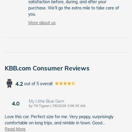
satisfaction before, during, and after your
purchase. We'll go the extra mile to take care of
you.
More about us
KBB.com Consumer Reviews
4.2
out of
5
overall
My Little Blue Gem
4.0
on
by
TN Tiguan
|
7/6/2026 3:06:35 AM
Love this car. Perfect size for me. Very peppy, surprisingly
comfortable on long trips, and nimble in town. Good
…
Read More