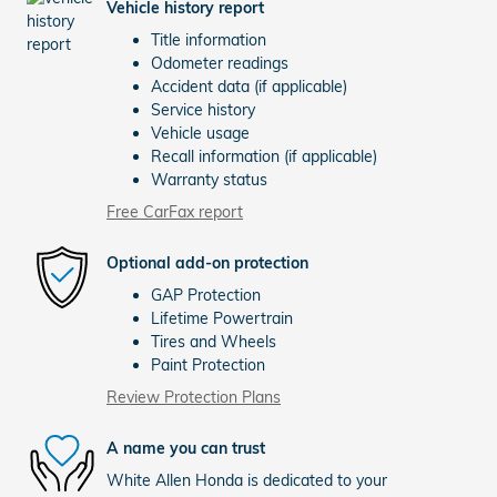
Vehicle history report
Title information
Odometer readings
Accident data (if applicable)
Service history
Vehicle usage
Recall information (if applicable)
Warranty status
Free CarFax report
Optional add-on protection
GAP Protection
Lifetime Powertrain
Tires and Wheels
Paint Protection
Review Protection Plans
A name you can trust
White Allen Honda is dedicated to your