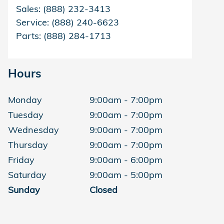
Sales
:
(888) 232-3413
Service
:
(888) 240-6623
Parts
:
(888) 284-1713
Hours
Monday
9:00am - 7:00pm
Tuesday
9:00am - 7:00pm
Wednesday
9:00am - 7:00pm
Thursday
9:00am - 7:00pm
Friday
9:00am - 6:00pm
Saturday
9:00am - 5:00pm
Sunday
Closed