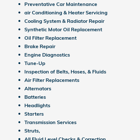
Preventative Car Maintenance
air Conditioning & Heater Servicing
Cooling System & Radiator Repair
Synthetic Motor Oil Replacement
Oil Filter Replacement
Brake Repair
Engine Diagnostics
Tune-Up
Inspection of Belts, Hoses, & Fluids
Air Filter Replacements
Alternators
Batteries
Headlights
Starters
Transmission Services
Struts,
All Fluid Level Checks & Correction