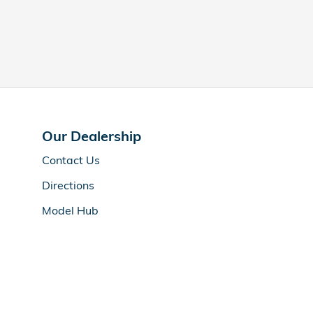
Our Dealership
Contact Us
Directions
Model Hub