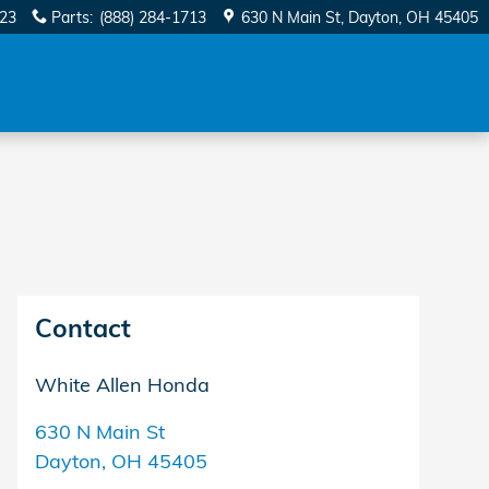
623
Parts
:
(888) 284-1713
630 N Main St
Dayton
,
OH
45405
Contact
White Allen Honda
630 N Main St
Dayton
,
OH
45405