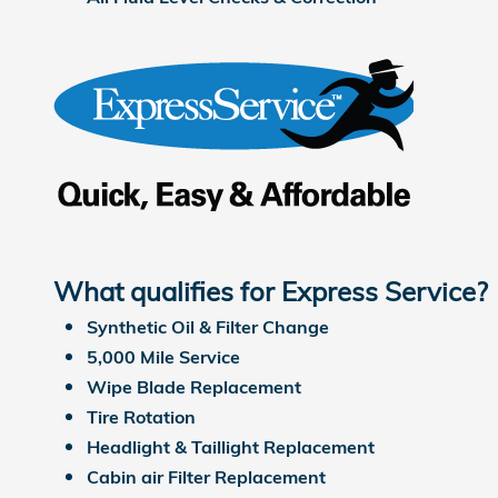
What qualifies for Express Service?
Synthetic Oil & Filter Change
5,000 Mile Service
Wipe Blade Replacement
Tire Rotation
Headlight & Taillight Replacement
Cabin air Filter Replacement