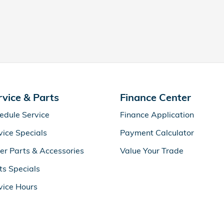
rvice & Parts
Finance Center
edule Service
Finance Application
vice Specials
Payment Calculator
er Parts & Accessories
Value Your Trade
ts Specials
vice Hours