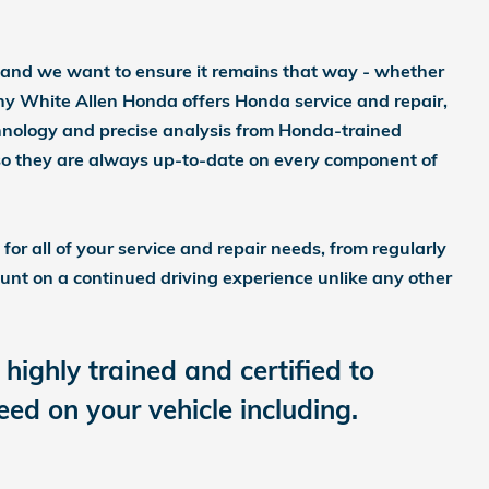
 and we want to ensure it remains that way - whether
why White Allen Honda offers Honda service and repair,
chnology and precise analysis from Honda-trained
 so they are always up-to-date on every component of
or all of your service and repair needs, from regularly
unt on a continued driving experience unlike any other
highly trained and certified to
d on your vehicle including.