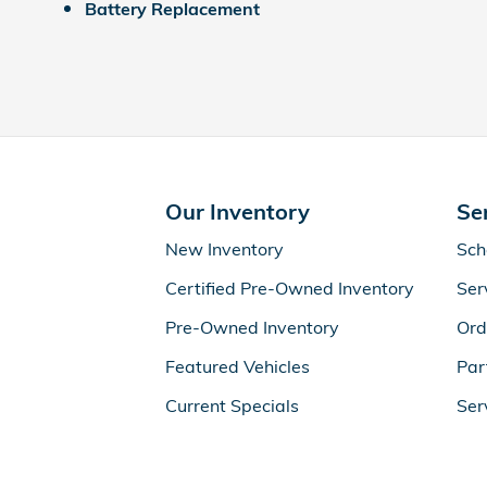
Battery Replacement
Our Inventory
Se
New Inventory
Sch
Certified Pre-Owned Inventory
Ser
Pre-Owned Inventory
Ord
Featured Vehicles
Par
Current Specials
Ser