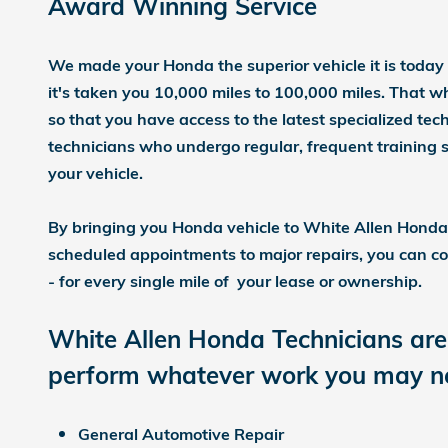
Award W
inning Service
We made your Honda the superior vehicle it is today
it's taken you 10,000 miles to 100,000 miles. That 
so that you have access to the latest specialized te
technicians who undergo regular, frequent training
your vehicle.
By bringing you Honda vehicle to White Allen Honda f
scheduled appointments to major repairs, you can co
- for every single mile of your lease or ownership.
White Allen Honda Technicians are 
perform whatever work you may nee
General Automotive Repair