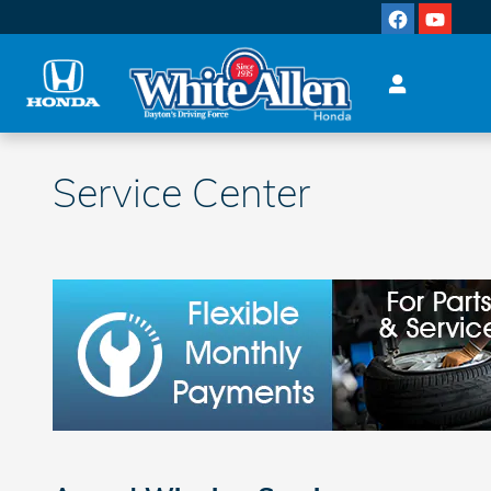
Skip to main content
Service Center