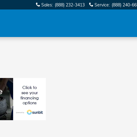
Sales
:
(888) 232-3413
Service
:
(888) 240-6