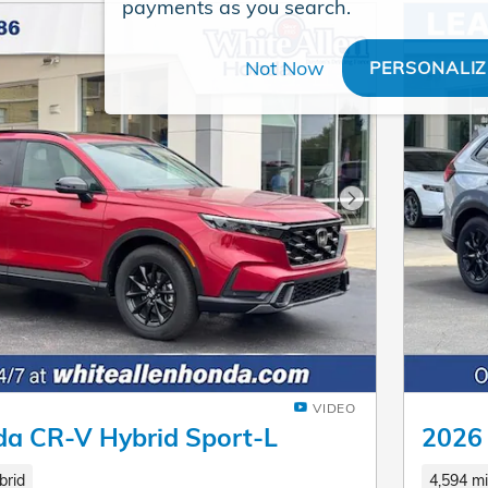
payments as you search.
Not Now
PERSONALIZ
Next Photo
VIDEO
a CR-V Hybrid Sport-L
2026
brid
4,594 mi