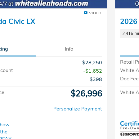
VIDEO
a Civic LX
2026
2,416 mi
cing
Info
Retail P
$28,250
scount
White A
-$1,652
Doc Fee
$398
$26,996
ce
White Al
Personalize Payment