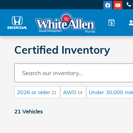
Skip to main content
Certified Inventory
2026 or older
AWD
Under 30,000 mil
21
14
21 Vehicles