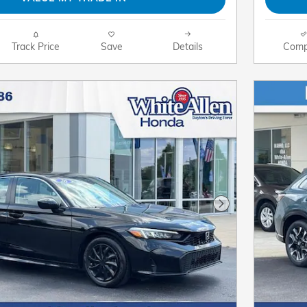
Track Price
Save
Details
Comp
Next Photo