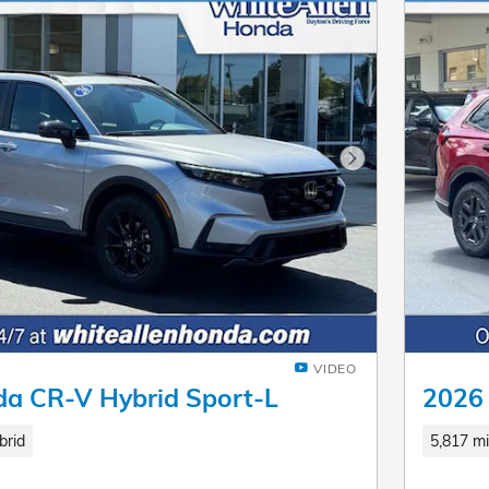
Next Photo
VIDEO
a CR-V Hybrid Sport-L
2026 
brid
5,817 mi