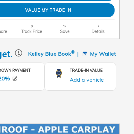
VALUE MY TRADE IN
are
Track Price
Save
Details