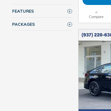
FEATURES
Compare
PACKAGES