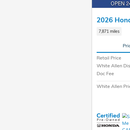
2026 Hond
7,871 miles
Pri
Retail Price
White Allen Di
Doc Fee
White Allen Pri