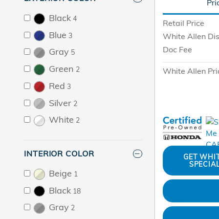
Pri
Black
4
Retail Price
Blue
White Allen Di
3
Doc Fee
Gray
5
Green
2
White Allen Pri
Red
3
Silver
2
White
2
INTERIOR COLOR
GET WHI
SPECIA
Beige
1
Black
18
Gray
2