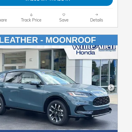
are
Track Price
Save
Details
Next Pho