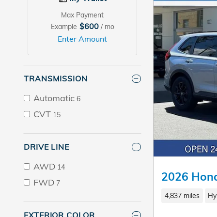
Max Payment
$600
Example
/ mo
Enter Amount
TRANSMISSION
Automatic
6
CVT
15
DRIVE LINE
AWD
14
2026 Hond
FWD
7
4,837 miles
Hy
EXTERIOR COLOR