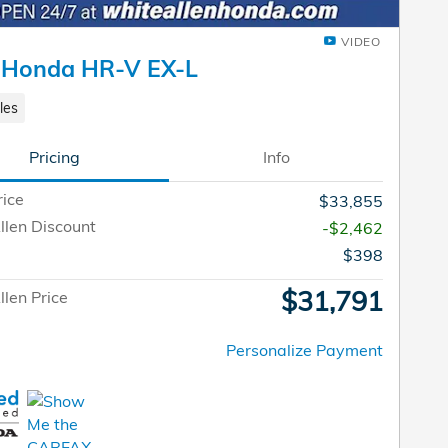
VIDEO
 Honda HR-V EX-L
les
Pricing
Info
rice
$33,855
llen Discount
-$2,462
$398
$31,791
len Price
Personalize Payment