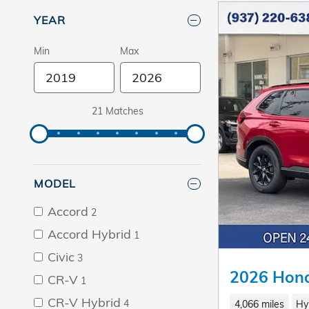
YEAR
Min
Max
21 Matches
MODEL
Accord
2
Accord Hybrid
1
Civic
3
2026 Hond
CR-V
1
CR-V Hybrid
4
4,066 miles
Hy