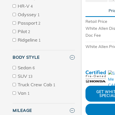
HR-V
4
Pri
Odyssey
1
Retail Price
Passport
2
White Allen Di
Pilot
2
Doc Fee
Ridgeline
1
White Allen Pri
BODY STYLE
Sedan
6
SUV
13
Truck Crew Cab
1
GET WHI
Van
1
SPECIA
MILEAGE