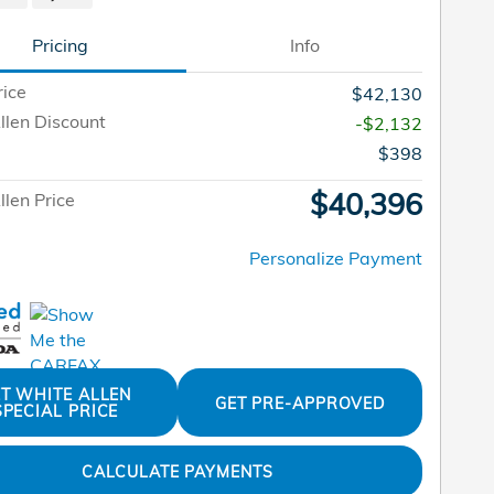
Pricing
Info
rice
$42,130
llen Discount
-$2,132
$398
$40,396
len Price
Personalize Payment
T WHITE ALLEN
GET PRE-APPROVED
SPECIAL PRICE
CALCULATE PAYMENTS