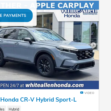
E PAYMENTS
Next Pho
VIDEO
 Honda CR-V Hybrid Sport-L
les
Hybrid