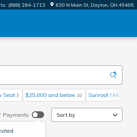
rts
:
(888) 284-1713
630 N Main St
Dayton
,
OH
45405
w Seat
$25,000 and below
Sunroof / Moonroof
3
10
Sort by
r Payments
mated