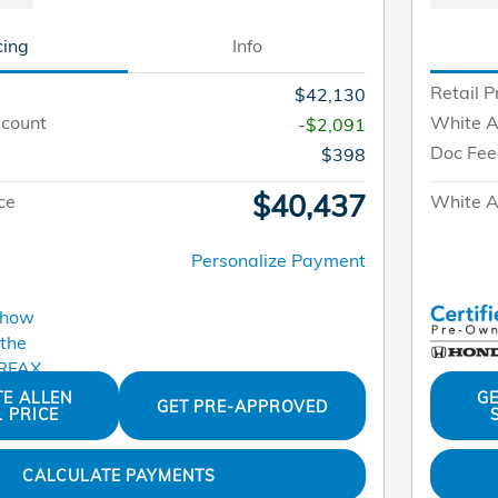
cing
Info
Retail P
$42,130
scount
White A
-$2,091
Doc Fee
$398
$40,437
ce
White Al
Personalize Payment
TE ALLEN
GE
GET PRE-APPROVED
L PRICE
CALCULATE PAYMENTS