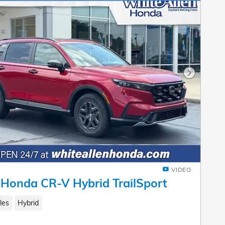
Next Pho
VIDEO
Honda CR-V Hybrid TrailSport
les
Hybrid