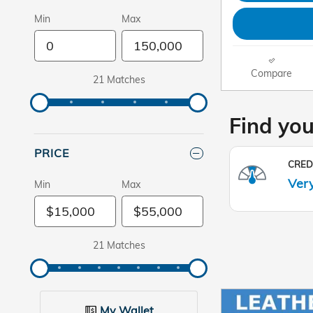
Min
Max
Compare
21 Matches
PRICE
Min
Max
21 Matches
My Wallet