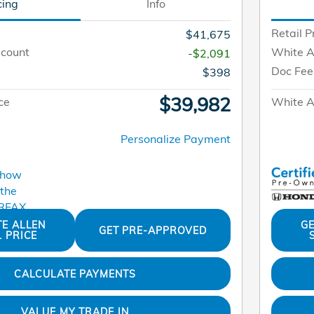
cing
Info
Retail P
$41,675
scount
White A
-$2,091
Doc Fee
$398
$39,982
ce
White Al
Personalize Payment
TE ALLEN
GE
GET PRE-APPROVED
L PRICE
CALCULATE PAYMENTS
VALUE MY TRADE IN