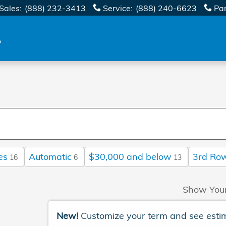
Sales
:
(888) 232-3413
Service
:
(888) 240-6623
Pa
es
Automatic
$30,000 and below
3rd Ro
16
6
13
Show You
New!
Customize your term and see esti