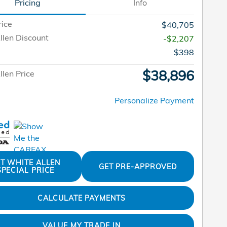
Pricing
Info
rice
$40,705
llen Discount
-$2,207
$398
$38,896
len Price
Personalize Payment
T WHITE ALLEN
GET PRE-APPROVED
SPECIAL PRICE
CALCULATE PAYMENTS
VALUE MY TRADE IN