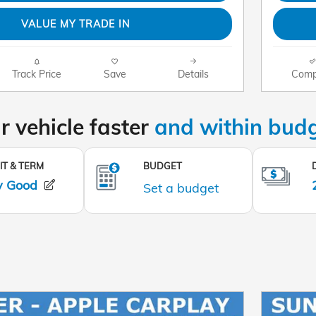
VALUE MY TRADE IN
Track Price
Save
Details
Comp