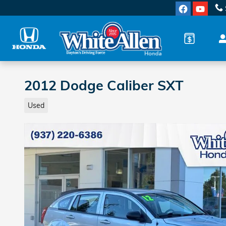
Skip to main content
2012 Dodge Caliber SXT
Used