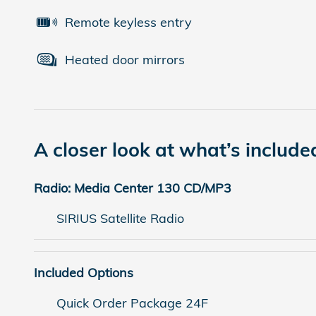
Remote keyless entry
Heated door mirrors
A closer look at what’s include
Radio: Media Center 130 CD/MP3
SIRIUS Satellite Radio
Included Options
Quick Order Package 24F