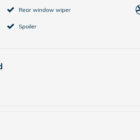
Rear window wiper
Spoiler
d