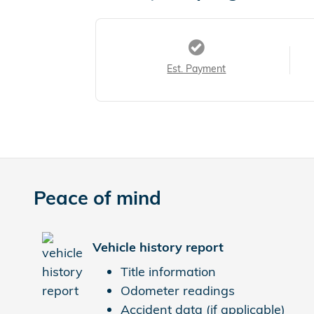
Est. Payment
Peace of mind
Vehicle history report
Title information
Odometer readings
Accident data (if applicable)