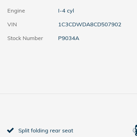
Engine
I-4 cyl
VIN
1C3CDWDA8CD507902
Stock Number
P9034A
Split folding rear seat