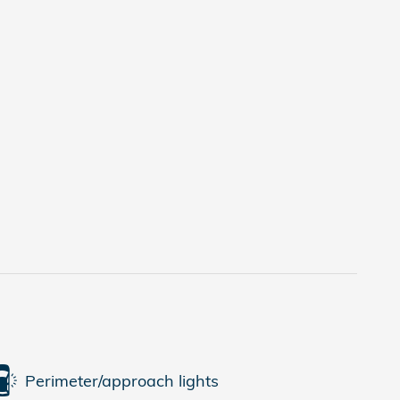
Perimeter/approach lights