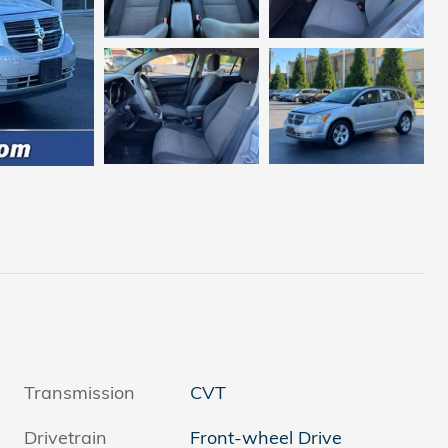
Transmission
CVT
Drivetrain
Front-wheel Drive