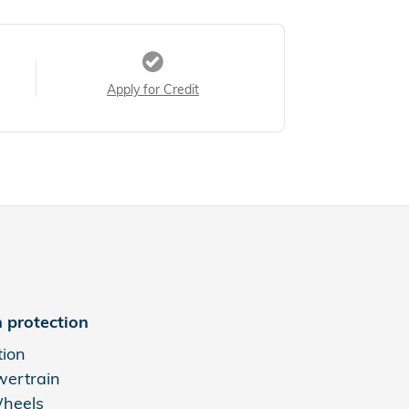
Apply for Credit
 protection
tion
wertrain
Wheels