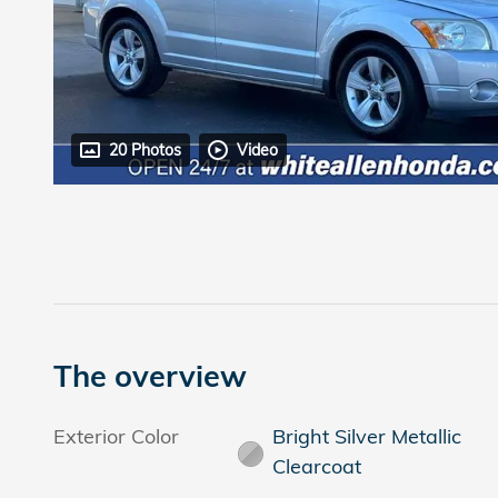
20 Photos
Video
The overview
Exterior Color
Bright Silver Metallic
Clearcoat