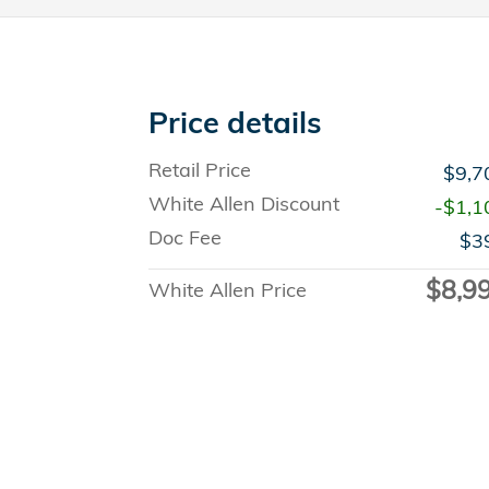
Price details
Retail Price
$9,7
White Allen Discount
-$1,1
Doc Fee
$3
$8,9
White Allen Price