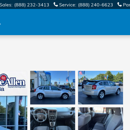
Sales
:
(888) 232-3413
Service
:
(888) 240-6623
Pa