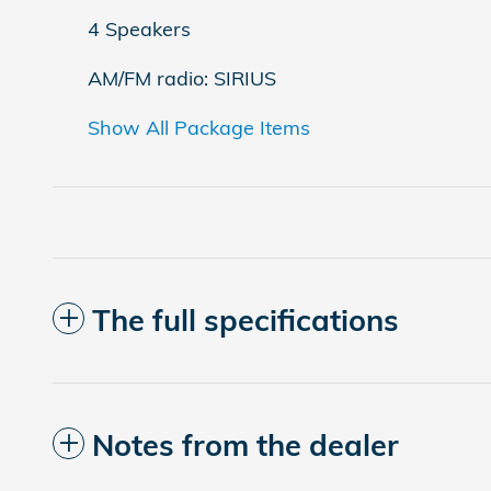
4 Speakers
AM/FM radio: SIRIUS
Show All Package Items
The full specifications
Notes from the dealer