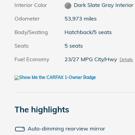
Interior Color
Dark Slate Gray Interior
Odometer
53,973 miles
Body/Seating
Hatchback/5 seats
Seats
5 seats
Fuel Economy
23/27 MPG City/Hwy
Details
The highlights
Auto-dimming rearview mirror