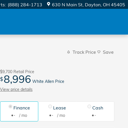
rts
:
(888) 284-1713
630 N Main St
Dayton
,
OH
45405
Track Price
Save
$9,700
Retail Price
8,996
$
White Allen Price
View price details
Finance
Lease
Cash
/ mo
/ mo