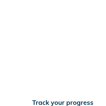
Track your progress