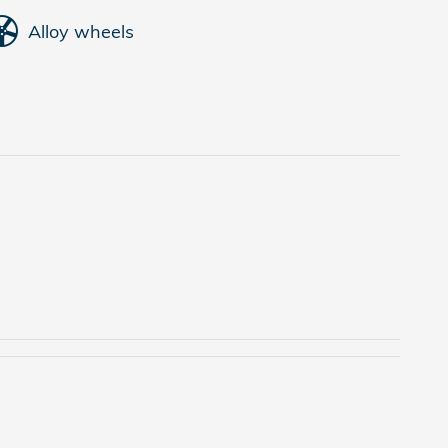
Alloy wheels