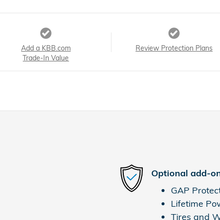
Add a KBB.com
Review Protection Plans
Trade-In Value
Optional add-on
GAP Protec
Lifetime Po
Tires and 