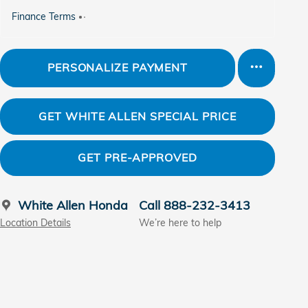
Finance Terms
PERSONALIZE PAYMENT
GET WHITE ALLEN SPECIAL PRICE
GET PRE-APPROVED
White Allen Honda
Call 888-232-3413
Location Details
We’re here to help