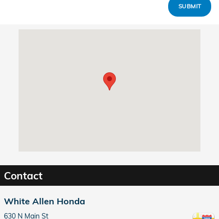
SUBMIT
Visit us at: 630 N Main St Dayton, OH 45405
Contact
White Allen Honda
630 N Main St