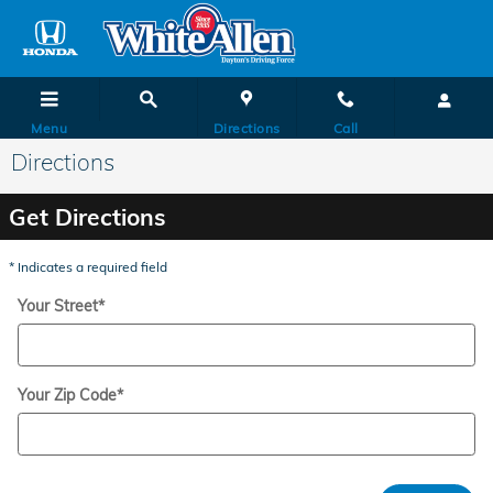
Skip to main content
Menu
Directions
Call
Directions
Get Directions
* Indicates a required field
Your Street
*
Your Zip Code
*