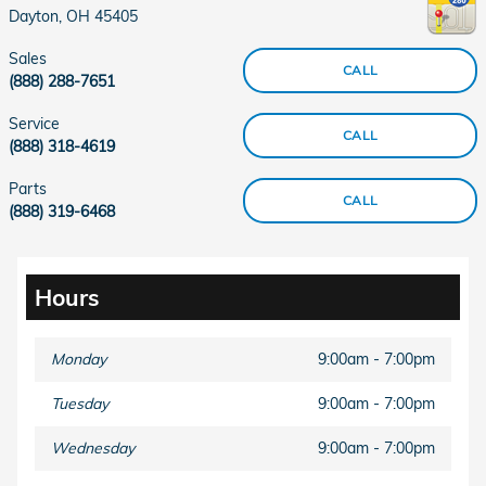
Dayton
,
OH
45405
Sales
CALL
(888) 288-7651
Service
CALL
(888) 318-4619
Parts
CALL
(888) 319-6468
Hours
Monday
9:00am - 7:00pm
Tuesday
9:00am - 7:00pm
Wednesday
9:00am - 7:00pm