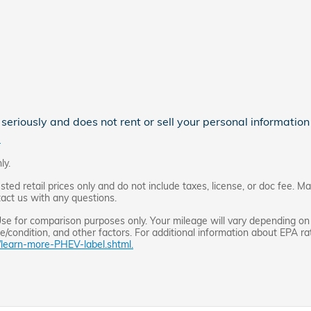
eriously and does not rent or sell your personal information 
.
ly.
d retail prices only and do not include taxes, license, or doc fee. Ma
tact us with any questions.
e for comparison purposes only. Your mileage will vary depending on 
/condition, and other factors. For additional information about EPA rati
/learn-more-PHEV-label.shtml.