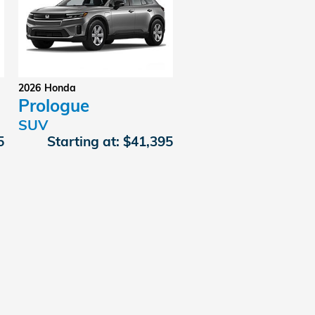
2026
Honda
Prologue
SUV
5
Starting at:
$41,395