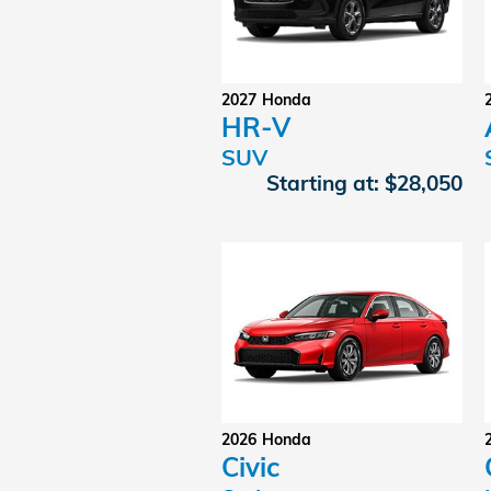
2027
Honda
HR-V
SUV
Starting at:
$28,050
2026
Honda
Civic