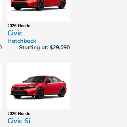
2026
Honda
Civic
Hatchback
0
Starting at:
$29,090
2026
Honda
Civic Si