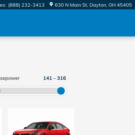
les
:
(888) 232-3413
630 N Main St
Dayton
,
OH
45405
rsepower
141
–
316