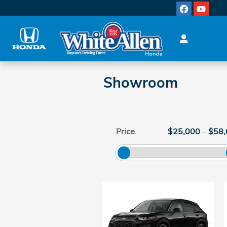
Skip to main content
Showroom
Price
$25,000
–
$58,