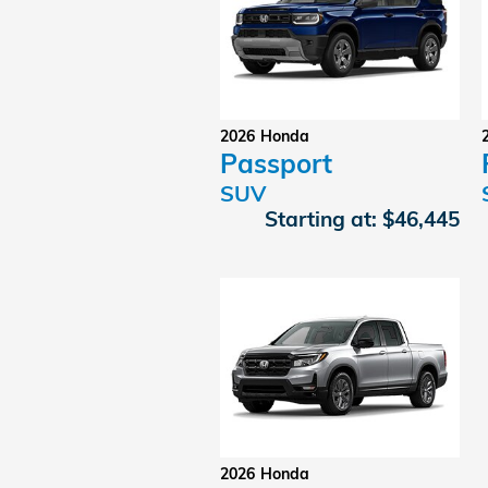
2026
Honda
Passport
SUV
Starting at:
$46,445
2026
Honda