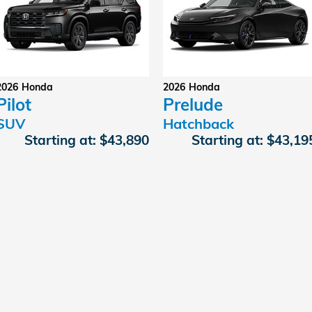
2026
Honda
2026
Honda
Pilot
Prelude
SUV
Hatchback
Starting at:
$43,890
Starting at:
$43,19