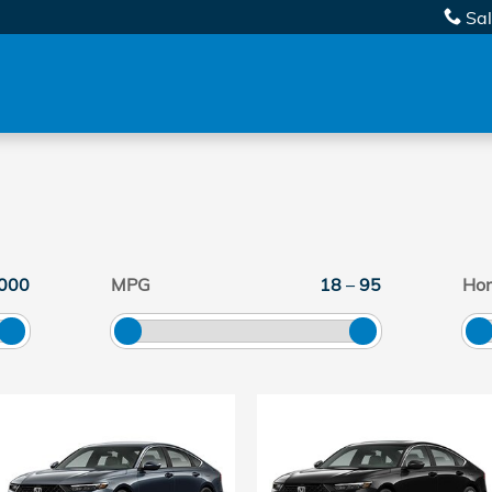
Sa
000
MPG
18
–
95
Ho