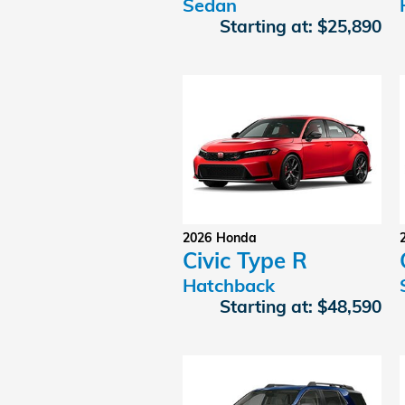
Sedan
Starting at:
$25,890
2026
Honda
Civic Type R
Hatchback
Starting at:
$48,590