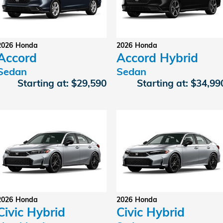
2026
Honda
2026
Honda
Accord
Accord Hybrid
Sedan
Sedan
Starting at:
$29,590
Starting at:
$34,99
2026
Honda
2026
Honda
Civic Hybrid
Civic Hybrid