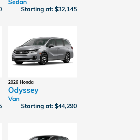
Sedan
0
Starting at:
$32,145
2026
Honda
Odyssey
Van
5
Starting at:
$44,290