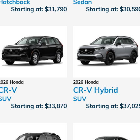
Hatchback
Sedan
Starting at:
$31,790
Starting at:
$30,59
2026
Honda
2026
Honda
CR-V
CR-V Hybrid
SUV
SUV
Starting at:
$33,870
Starting at:
$37,02