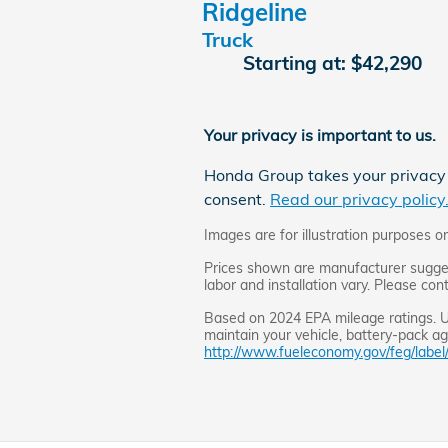
Ridgeline
Truck
Starting at:
$42,290
Your privacy is important to us.
Honda Group takes your privacy s
consent.
Read our privacy policy
Images are for illustration purposes on
Prices shown are manufacturer suggeste
labor and installation vary. Please con
Based on 2024 EPA mileage ratings. Us
maintain your vehicle, battery-pack age
http://www.fueleconomy.gov/feg/label