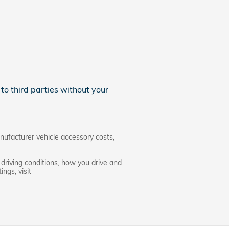
to third parties without your
nufacturer vehicle accessory costs,
driving conditions, how you drive and
ngs, visit