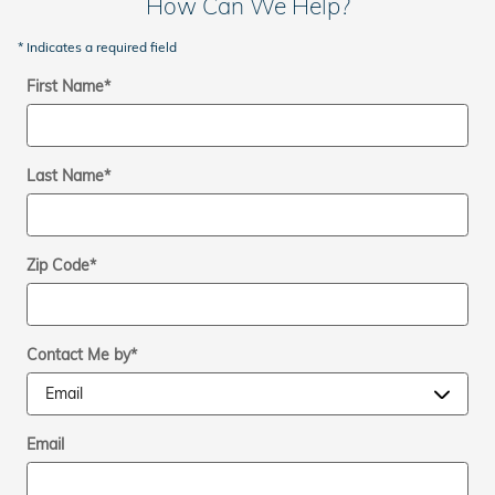
How Can We Help?
* Indicates a required field
First Name
*
Last Name
*
Zip Code
*
Contact Me by
*
Email