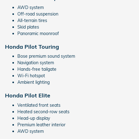
AWD system
Off-road suspension
All-terrain tires
Skid plates
Panoramic moonroof
Honda Pilot Touring
Bose premium sound system
Navigation system
Hands-free tailgate
Wi-Fi hotspot
Ambient lighting
Honda Pilot Elite
Ventilated front seats
Heated second-row seats
Head-up display
Premium leather interior
AWD system