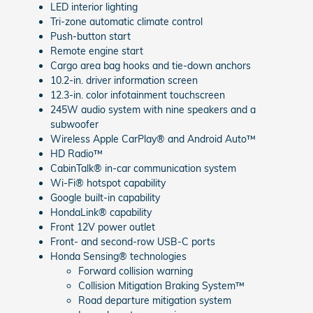
LED interior lighting
Tri-zone automatic climate control
Push-button start
Remote engine start
Cargo area bag hooks and tie-down anchors
10.2-in. driver information screen
12.3-in. color infotainment touchscreen
245W audio system with nine speakers and a
subwoofer
Wireless Apple CarPlay® and Android Auto™
HD Radio™
CabinTalk® in-car communication system
Wi-Fi® hotspot capability
Google built-in capability
HondaLink® capability
Front 12V power outlet
Front- and second-row USB-C ports
Honda Sensing® technologies
Forward collision warning
Collision Mitigation Braking System™
Road departure mitigation system