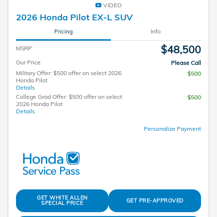
VIDEO
2026 Honda Pilot EX-L SUV
Pricing
Info
$48,500
MSRP
Our Price
Please Call
Military Offer: $500 offer on select 2026
$500
Honda Pilot
Details
College Grad Offer: $500 offer on select
$500
2026 Honda Pilot
Details
Personalize Payment
GET WHITE ALLEN
GET PRE-APPROVED
SPECIAL PRICE