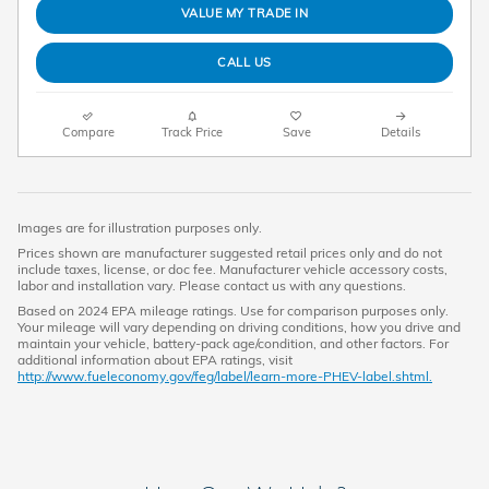
VALUE MY TRADE IN
CALL US
Compare
Track Price
Save
Details
Images are for illustration purposes only.
Prices shown are manufacturer suggested retail prices only and do not
include taxes, license, or doc fee. Manufacturer vehicle accessory costs,
labor and installation vary. Please contact us with any questions.
Based on 2024 EPA mileage ratings. Use for comparison purposes only.
Your mileage will vary depending on driving conditions, how you drive and
maintain your vehicle, battery-pack age/condition, and other factors. For
additional information about EPA ratings, visit
http://www.fueleconomy.gov/feg/label/learn-more-PHEV-label.shtml.