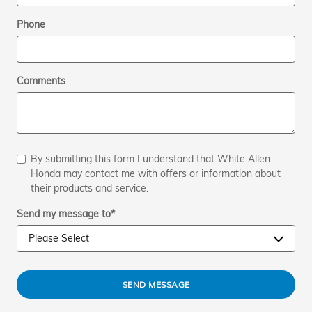
Phone
Comments
By submitting this form I understand that White Allen
Honda may contact me with offers or information about
their products and service.
Send my message to
*
SEND MESSAGE