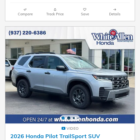
Compare
Track Price
Save
Details
VIDEO
2026 Honda Pilot TrailSport SUV