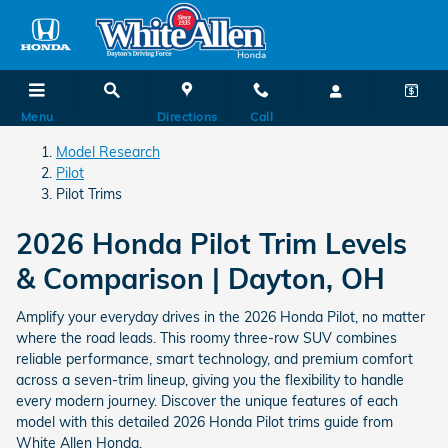
Pilot Trims
Skip to main content
Menu
Directions
Call
Model Research
Pilot
Pilot Trims
2026 Honda Pilot Trim Levels
& Comparison | Dayton, OH
Amplify your everyday drives in the 2026 Honda Pilot, no matter
where the road leads. This roomy three-row SUV combines
reliable performance, smart technology, and premium comfort
across a seven-trim lineup, giving you the flexibility to handle
every modern journey. Discover the unique features of each
model with this detailed 2026 Honda Pilot trims guide from
White Allen Honda.