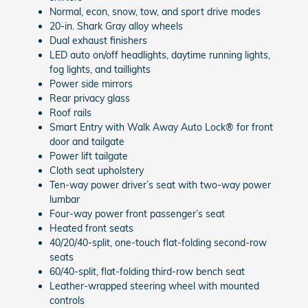
Normal, econ, snow, tow, and sport drive modes
20-in. Shark Gray alloy wheels
Dual exhaust finishers
LED auto on/off headlights, daytime running lights,
fog lights, and taillights
Power side mirrors
Rear privacy glass
Roof rails
Smart Entry with Walk Away Auto Lock® for front
door and tailgate
Power lift tailgate
Cloth seat upholstery
Ten-way power driver’s seat with two-way power
lumbar
Four-way power front passenger’s seat
Heated front seats
40/20/40-split, one-touch flat-folding second-row
seats
60/40-split, flat-folding third-row bench seat
Leather-wrapped steering wheel with mounted
controls