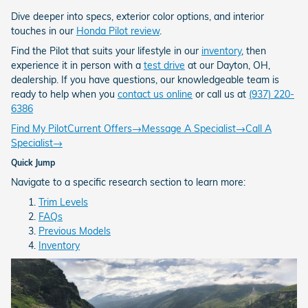
Dive deeper into specs, exterior color options, and interior
touches in our
Honda Pilot review
.
Find the Pilot that suits your lifestyle in our
inventory
, then
experience it in person with a
test drive
at our Dayton, OH,
dealership. If you have questions, our knowledgeable team is
ready to help when you
contact us online
or call us at
(937) 220-
6386
Find My Pilot
Current Offers
→
Message A Specialist
→
Call A
Specialist
→
Quick Jump
Navigate to a specific research section to learn more:
Trim Levels
FAQs
Previous Models
Inventory