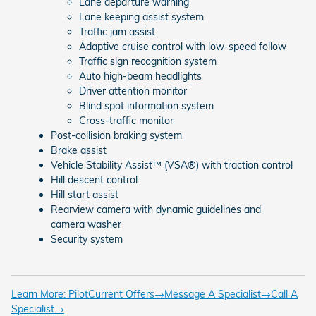
Lane departure warning
Lane keeping assist system
Traffic jam assist
Adaptive cruise control with low-speed follow
Traffic sign recognition system
Auto high-beam headlights
Driver attention monitor
Blind spot information system
Cross-traffic monitor
Post-collision braking system
Brake assist
Vehicle Stability Assist™ (VSA®) with traction control
Hill descent control
Hill start assist
Rearview camera with dynamic guidelines and
camera washer
Security system
Learn More: Pilot
Current Offers
→
Message A Specialist
→
Call A
Specialist
→