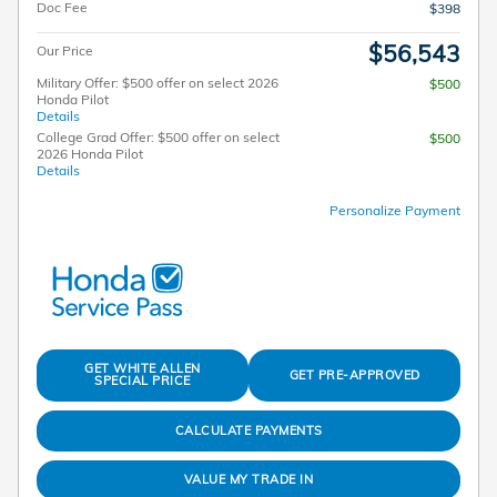
Doc Fee
$398
$56,543
Our Price
Military Offer: $500 offer on select 2026
$500
Honda Pilot
Details
College Grad Offer: $500 offer on select
$500
2026 Honda Pilot
Details
Personalize Payment
GET WHITE ALLEN
GET PRE-APPROVED
SPECIAL PRICE
CALCULATE PAYMENTS
VALUE MY TRADE IN