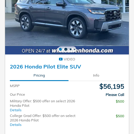
VIDEO
2026 Honda Pilot Elite SUV
Pricing
Info
$56,195
MSRP
Our Price
Please Call
Military Offer: $500 offer on select 2026
$500
Honda Pilot
Details
College Grad Offer: $500 offer on select
$500
2026 Honda Pilot
Details