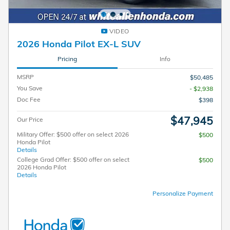
VIDEO
2026 Honda Pilot EX-L SUV
Pricing
Info
MSRP
$50,485
You Save
- $2,938
Doc Fee
$398
$47,945
Our Price
Military Offer: $500 offer on select 2026
$500
Honda Pilot
Details
College Grad Offer: $500 offer on select
$500
2026 Honda Pilot
Details
Personalize Payment