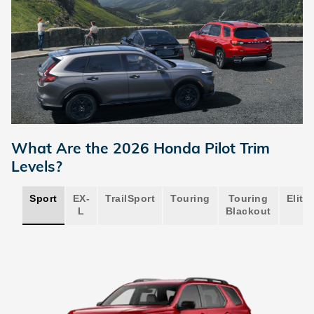
What Are the 2026 Honda Pilot Trim
Levels?
Sport
EX-
TrailSport
Touring
Touring
Elite
L
Blackout