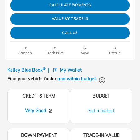
CALCULATE PAYMENTS
VALUE MY TRADE IN
CALL US
Compare
Track Price
Save
Details