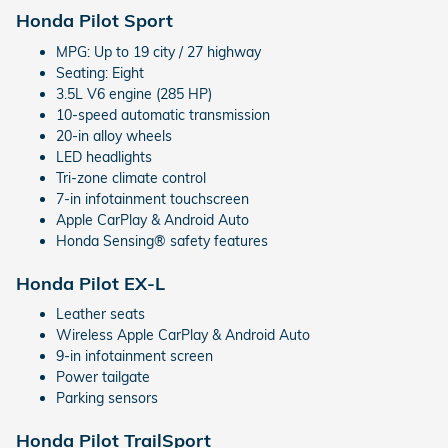
Honda Pilot Sport
MPG: Up to 19 city / 27 highway
Seating: Eight
3.5L V6 engine (285 HP)
10-speed automatic transmission
20-in alloy wheels
LED headlights
Tri-zone climate control
7-in infotainment touchscreen
Apple CarPlay & Android Auto
Honda Sensing® safety features
Honda Pilot EX-L
Leather seats
Wireless Apple CarPlay & Android Auto
9-in infotainment screen
Power tailgate
Parking sensors
Honda Pilot TrailSport