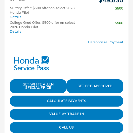
Military Offer: $500 offer on select 2026
$500
Honda Pilot
Details
College Grad Offer: $500 offer on select
$500
2026 Honda Pilot
Details
Personalize Payment
GET WHITE ALLEN
GET PRE-APPROVED
SPECIAL PRICE
CALCULATE PAYMENTS
VALUE MY TRADE IN
CALL US