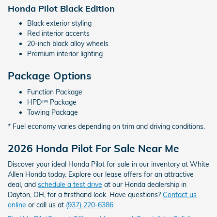
Honda Pilot Black Edition
Black exterior styling
Red interior accents
20-inch black alloy wheels
Premium interior lighting
Package Options
Function Package
HPD™ Package
Towing Package
* Fuel economy varies depending on trim and driving conditions.
2026 Honda Pilot For Sale Near Me
Discover your ideal Honda Pilot for sale in our inventory at White
Allen Honda today. Explore our lease offers for an attractive
deal, and
schedule a test drive
at our Honda dealership in
Dayton, OH, for a firsthand look. Have questions?
Contact us
online
or call us at
(937) 220-6386