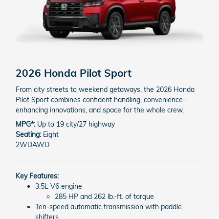
2026 Honda Pilot
Sport
From city streets to weekend getaways, the 2026 Honda
Pilot Sport combines confident handling, convenience-
enhancing innovations, and space for the whole crew.
MPG*:
Up to 19 city/27 highway
Seating:
Eight
2WD
AWD
Key Features:
3.5L V6 engine
285 HP and 262 lb.-ft. of torque
Ten-speed automatic transmission with paddle
shifters