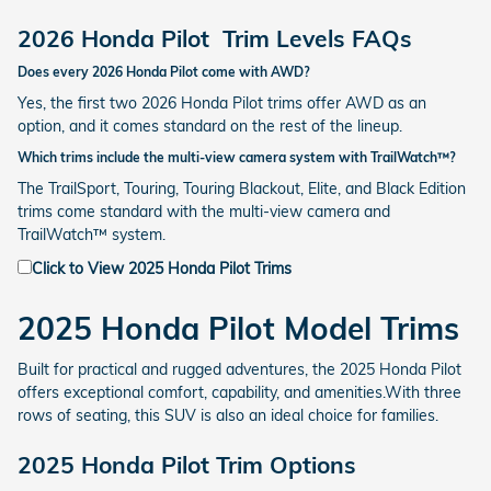
2026 Honda Pilot
Trim Levels FAQs
Does every 2026 Honda Pilot come with AWD?
Yes, the first two 2026 Honda Pilot trims offer AWD as an
option, and it comes standard on the rest of the lineup.
Which trims include the multi-view camera system with TrailWatch™?
The TrailSport, Touring, Touring Blackout, Elite, and Black Edition
trims come standard with the multi-view camera and
TrailWatch™ system.
Click to View 2025 Honda Pilot Trims
2025 Honda Pilot Model Trims
Built for practical and rugged adventures, the 2025 Honda Pilot
offers exceptional comfort, capability, and amenities.With three
rows of seating, this SUV is also an ideal choice for families.
2025 Honda Pilot Trim Options