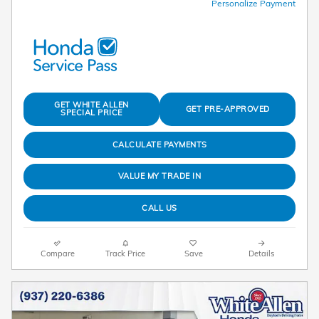
Personalize Payment
GET WHITE ALLEN
GET PRE-APPROVED
SPECIAL PRICE
CALCULATE PAYMENTS
VALUE MY TRADE IN
CALL US
Compare
Track Price
Save
Details