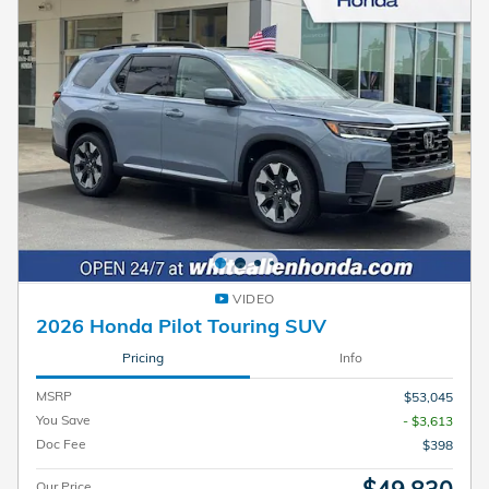
VIDEO
2026 Honda Pilot Touring SUV
Pricing
Info
MSRP
$53,045
You Save
- $3,613
Doc Fee
$398
$49,830
Our Price