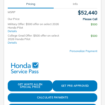
Pricing
Info
$52,440
MSRP
Our Price
Please Call
Military Offer: $500 offer on select 2026
$500
Honda Pilot
Details
College Grad Offer: $500 offer on select
$500
2026 Honda Pilot
Details
Personalize Payment
GET WHITE ALLEN
GET PRE-APPROVED
SPECIAL PRICE
CALCULATE PAYMENTS