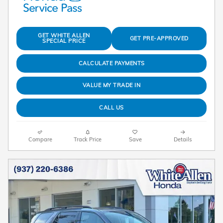
GET WHITE ALLEN
GET PRE-APPROVED
SPECIAL PRICE
CALCULATE PAYMENTS
VALUE MY TRADE IN
CALL US
Compare
Track Price
Save
Details