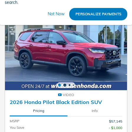
search.
Not Now
PERSONALIZE PAYMENTS
VIDEO
2026 Honda Pilot Black Edition SUV
Pricing
Info
MSRP
$57,145
You Save
- $1,000