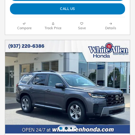
CALL US
Compare
Track Price
Save
Details