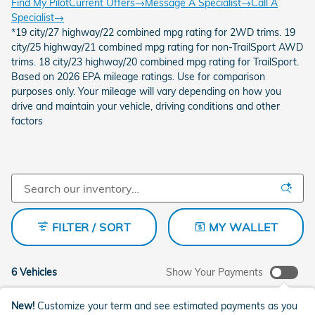
Find My Pilot
Current Offers
→
Message A Specialist
→
Call A
Specialist
→
*19 city/27 highway/22 combined mpg rating for 2WD trims. 19
city/25 highway/21 combined mpg rating for non-TrailSport AWD
trims. 18 city/23 highway/20 combined mpg rating for TrailSport.
Based on 2026 EPA mileage ratings. Use for comparison
purposes only. Your mileage will vary depending on how you
drive and maintain your vehicle, driving conditions and other
factors
FILTER / SORT
MY WALLET
6 Vehicles
Show Your Payments
New!
Customize your term and see estimated payments as you