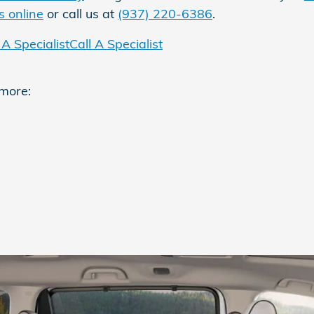
s online
or call us at
(937) 220-6386
.
A Specialist
Call A Specialist
 more: