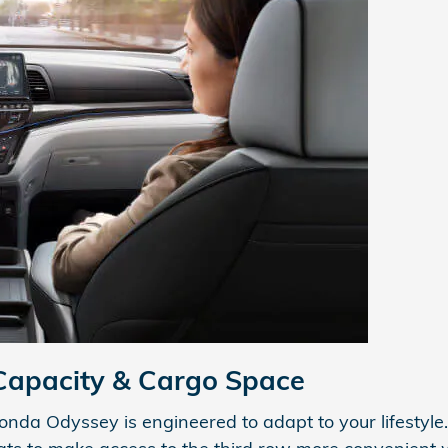
Capacity & Cargo Space
a Odyssey is engineered to adapt to your lifestyle. I