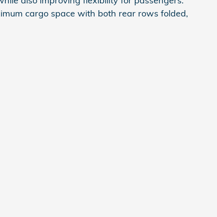
le also improving flexibility for passengers.
ximum cargo space with both rear rows folded,