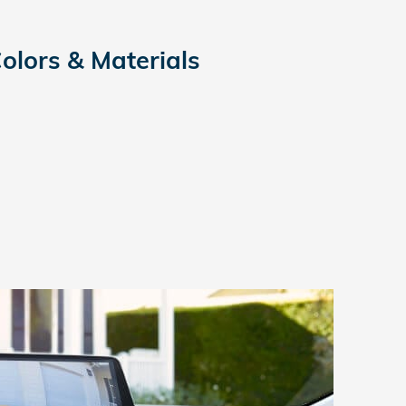
Colors & Materials