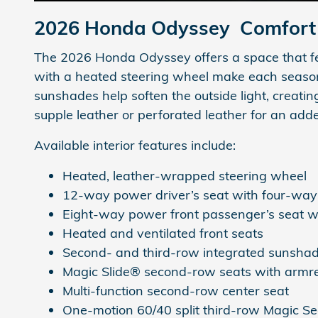
2026 Honda Odyssey
Comfort 
The 2026 Honda Odyssey offers a space that feel
with a heated steering wheel make each season 
sunshades help soften the outside light, creati
supple leather or perforated leather for an add
Available interior features include:
Heated, leather-wrapped steering wheel
12-way power driver’s seat with four-wa
Eight-way power front passenger’s seat 
Heated and ventilated front seats
Second- and third-row integrated sunsha
Magic Slide® second-row seats with armre
Multi-function second-row center seat
One-motion 60/40 split third-row Magic S