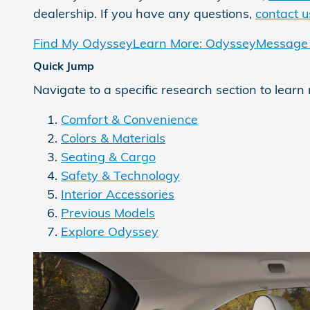
dealership. If you have any questions,
contact u
Find My Odyssey
Learn More: Odyssey
Message 
Quick Jump
Navigate to a specific research section to learn
Comfort & Convenience
Colors & Materials
Seating & Cargo
Safety & Technology
Interior Accessories
Previous Models
Explore Odyssey