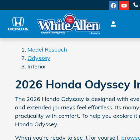
Odyssey Interior
Skip to main content
Model Reseach
Odyssey
Interior
2026 Honda Odyssey Int
The 2026 Honda Odyssey is designed with everyd
and extended journeys feel effortless. Its roomy
practicality with comfort. To help you explore i
Honda Odyssey.
When you’re ready to see it for yourself,
browse