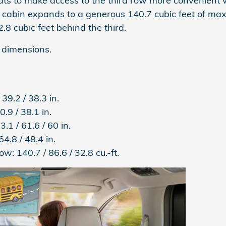
s to make access to the third row more convenient whi
 cabin expands to a generous 140.7 cubic feet of ma
8 cubic feet behind the third.
 dimensions.
 39.2 / 38.3 in.
0.9 / 38.1 in.
3.1 / 61.6 / 60 in.
64.8 / 48.4 in.
Row:
140.7 / 86.6 / 32.8 cu.-ft.