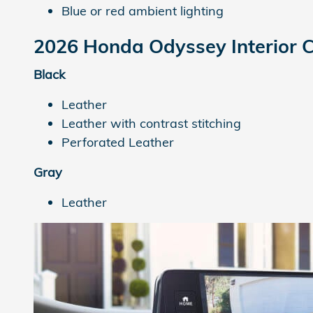
Blue or red ambient lighting
2026 Honda Odyssey
Interior 
Black
Leather
Leather with contrast stitching
Perforated Leather
Gray
Leather