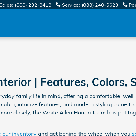
Sales
:
(888) 232-3413
Service
:
(888) 240-6623
Pa
erior | Features, Colors, 
ay family life in mind, offering a comfortable, well
 cabin, intuitive features, and modern styling come t
t more closely, the White Allen Honda team has put tog
 our inventory
and get behind the wheel when you
s