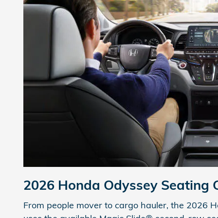
2026 Honda Odyssey
Seating 
From people mover to cargo hauler, the 2026 Hond