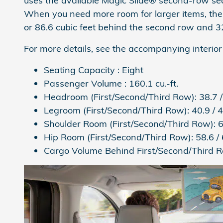
uses the available Magic Slide® second-row seat
When you need more room for larger items, the
or 86.6 cubic feet behind the second row and 32.
For more details, see the accompanying interior
Seating Capacity :
Eight
Passenger Volume :
160.1 cu.-ft.
Headroom (First/Second/Third Row):
38.7 /
Legroom (First/Second/Third Row):
40.9 / 4
Shoulder Room (First/Second/Third Row):
6
Hip Room (First/Second/Third Row):
58.6 / 
Cargo Volume Behind First/Second/Third 