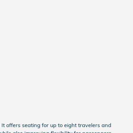
t offers seating for up to eight travelers and