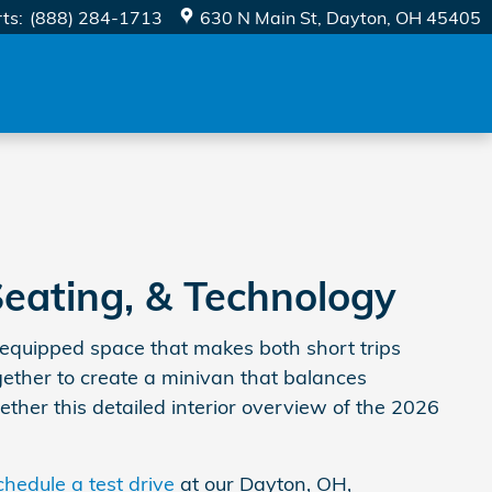
rts
:
(888) 284-1713
630 N Main St
Dayton
,
OH
45405
Seating, & Technology
-equipped space that makes both short trips
ogether to create a minivan that balances
ether this detailed interior overview of the 2026
chedule a test drive
at our Dayton, OH,