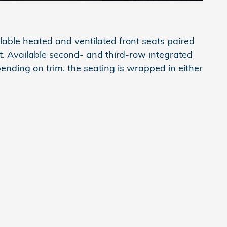
lable heated and ventilated front seats paired
t. Available second- and third-row integrated
ending on trim, the seating is wrapped in either