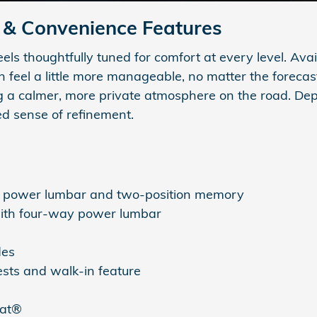
& Convenience Features
s thoughtfully tuned for comfort at every level. Avai
feel a little more manageable, no matter the forecas
ng a calmer, more private atmosphere on the road. Dep
ed sense of refinement.
y power lumbar and two-position memory
with four-way power lumbar
des
sts and walk-in feature
eat®