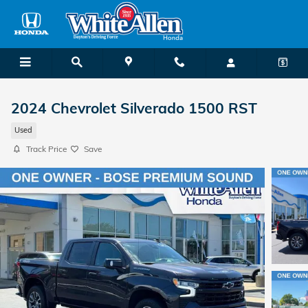
Skip to main content
2024 Chevrolet Silverado 1500 RST
Used
Track Price
Save