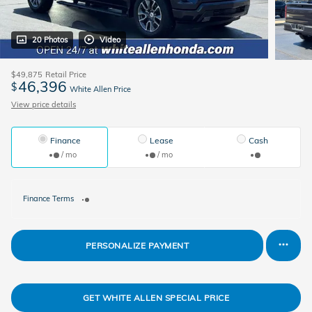
20 Photos
Video
$49,875
Retail Price
46,396
$
White Allen Price
View price details
Finance
Lease
Cash
/ mo
/ mo
Finance Terms
PERSONALIZE PAYMENT
GET WHITE ALLEN SPECIAL PRICE