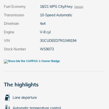
Fuel Economy
18/21 MPG City/Hwy
Details
Transmission
10-Speed Automatic
Drivetrain
4x4
Engine
V-8 cyl
VIN
3GCUDEED7RG349194
Stock Number
WS9073
The highlights
Lane departure
Automatic temperature control