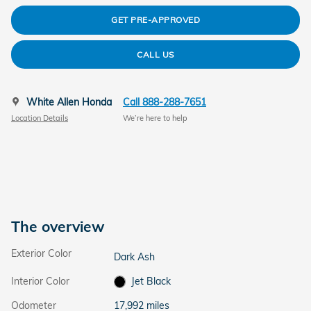
GET PRE-APPROVED
CALL US
White Allen Honda
Call 888-288-7651
Location Details
We’re here to help
The overview
Exterior Color
Dark Ash
Interior Color
Jet Black
Odometer
17,992 miles