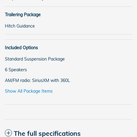
Trailering Package
Hitch Guidance
Included Options
Standard Suspension Package
6 Speakers
AM/FM radio: SiriusXM with 360L
Show All Package Items
The full specifications