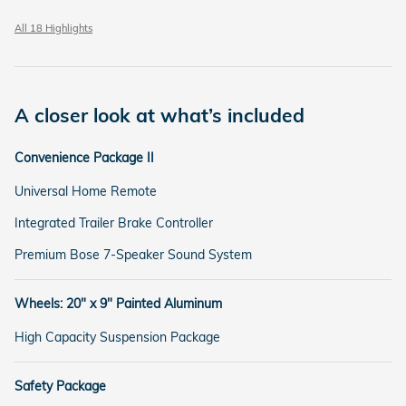
All 18 Highlights
A closer look at what’s included
Convenience Package II
Universal Home Remote
Integrated Trailer Brake Controller
Premium Bose 7-Speaker Sound System
Wheels: 20" x 9" Painted Aluminum
High Capacity Suspension Package
Safety Package