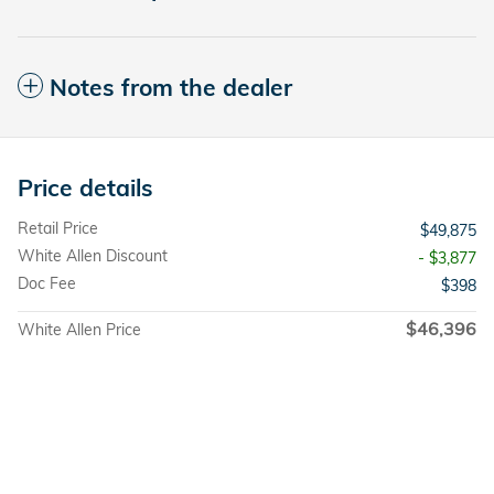
Notes from the dealer
Price details
Retail Price
$49,875
White Allen Discount
- $3,877
Doc Fee
$398
$46,396
White Allen Price