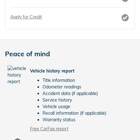
Apply for Credit
Peace of mind
Vehicle history report
Title information
Odometer readings
Accident data (if applicable)
Service history
Vehicle usage
Recall information (if applicable)
Warranty status
Free CarFax report