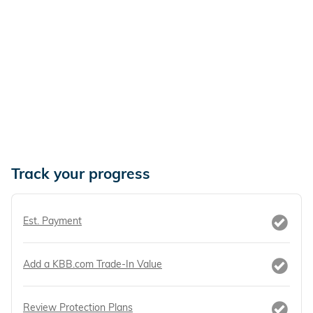
Track your progress
Est. Payment
Add a KBB.com Trade-In Value
Review Protection Plans