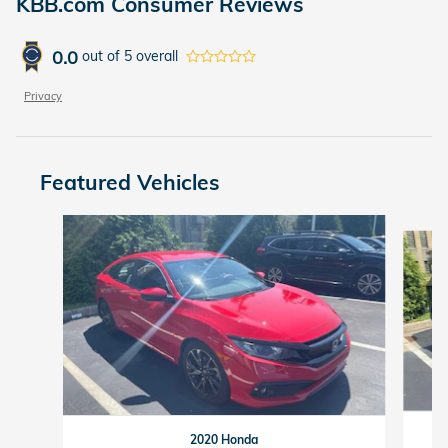
KBB.com Consumer Reviews
0.0
out of
5
overall
Privacy
Featured Vehicles
Slide 1 of 6
2020 Honda