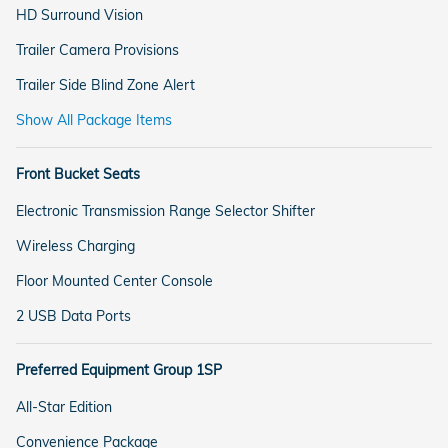
HD Surround Vision
Trailer Camera Provisions
Trailer Side Blind Zone Alert
Show All Package Items
Front Bucket Seats
Electronic Transmission Range Selector Shifter
Wireless Charging
Floor Mounted Center Console
2 USB Data Ports
Preferred Equipment Group 1SP
All-Star Edition
Convenience Package