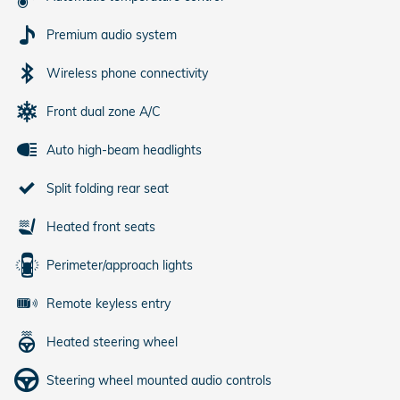
Premium audio system
Wireless phone connectivity
Front dual zone A/C
Auto high-beam headlights
Split folding rear seat
Heated front seats
Perimeter/approach lights
Remote keyless entry
Heated steering wheel
Steering wheel mounted audio controls