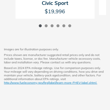
Civic Sport
$19,996
Images are for illustration purposes only.
Prices shown are manufacturer suggested retail prices only and do not
include taxes, license, or doc fee. Manufacturer vehicle accessory costs,
labor and installation vary. Please contact us with any questions.
Based on 2024 EPA mileage ratings. Use for comparison purposes only.
Your mileage will vary depending on driving conditions, how you drive and
maintain your vehicle, battery-pack age/condition, and other factors. For
additional information about EPA ratings, visit
http://www.fueleconomy.gov/feg/label/learn-more-PHEV-label.shtml.