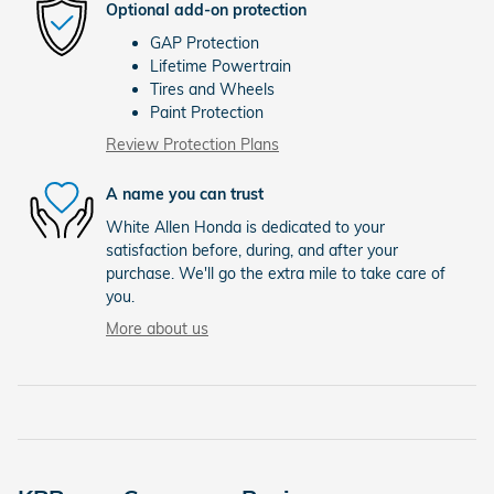
Optional add-on protection
GAP Protection
Lifetime Powertrain
Tires and Wheels
Paint Protection
Review Protection Plans
A name you can trust
White Allen Honda is dedicated to your
satisfaction before, during, and after your
purchase. We'll go the extra mile to take care of
you.
More about us