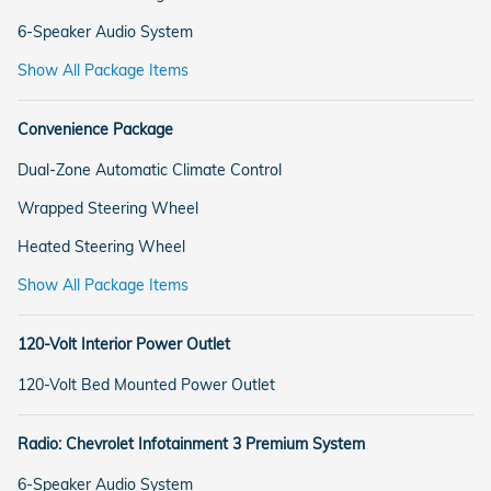
6-Speaker Audio System
Show All Package Items
Convenience Package
Dual-Zone Automatic Climate Control
Wrapped Steering Wheel
Heated Steering Wheel
Show All Package Items
120-Volt Interior Power Outlet
120-Volt Bed Mounted Power Outlet
Radio: Chevrolet Infotainment 3 Premium System
6-Speaker Audio System