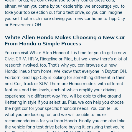
Allen Honda, we don't want you to only look at these cars,
either. When you come by our dealership, we encourage you to
take your top selection out for a test drive, so you can imagine
yourself that much more driving your new car home to Tipp City
or Beavercreek OH.
White Allen Honda Makes Choosing a New Car
From Honda a Simple Process
You can visit White Allen Honda if it is time for you to get a new
Civic, CR-V, HR-V, Ridgeline or Pilot, but we know there's a lot of
research involved, too. That's why you can browse our new
Honda lineup from home. We know that everyone in Dayton OH,
Fairborn, and Tipp City is looking for something different in their
next Car, Truck or SUV. There are Honda models with different
features and trim levels, each of which amplify your driving
experience in a different way. You will be able to drive around
Kettering in style if you select us. Plus, we can help you choose
the right car for your specific financial needs. You can tell us
what you are looking for, and we will be able to make
recommendations for you from Honda. Finally, you can also take
the vehicle for a test drive before buying it, ensuring that you're