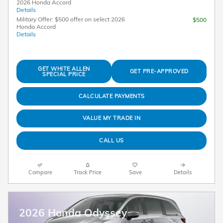
2026 Honda Accord
Details
Military Offer: $500 offer on select 2026
$500
Honda Accord
Details
GET WHITE ALLEN
GET PRE-APPROVED
SPECIAL PRICE
CALCULATE PAYMENTS
VALUE MY TRADE IN
CALL US
Compare
Track Price
Save
Details
2026 Honda Odyssey