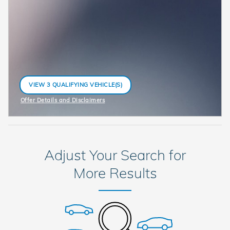
VIEW 3 QUALIFYING VEHICLE(S)
OPEN IN SAME TAB
Offer Details and Disclaimers
Open Incentive Modal
Adjust Your Search for
More Results