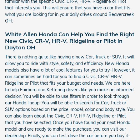
familiar with the specific Civic, CR-V, HR-V, Ridgeline or Pilot
that interests you. This will ensure that you have a car that fits
what you are looking for in your daily drives around Beavercreek
OH.
White Allen Honda Can Help You Find the Right
New Civic, CR-V, HR-V, Ridgeline or Pilot in
Dayton OH
There is nothing quite like having a new Car, Truck or SUV. It will
allow you to ride with style, safety, and efficiency. New Honda
models also have a lot of cool features for you to try. However, it
can sometimes be hard for you to find a Civic, CR-V, HR-V,
Ridgeline or Pilot that fits your budget and needs. We are here
to help Fairborn and Kettering drivers like you make an informed
decision. You will be able to use filters in order to look through
our Honda lineup. You will be able to search for Car, Truck or
SUV options based on the price, model, color and body style. You
can also learn about the Civic, CR-V, HR-V, Ridgeline or Pilot
that you have selected. Once you have found your next Honda
model and are ready to make the purchase, you can visit our
dealership. Finally, you can test drive the car before you buy it.