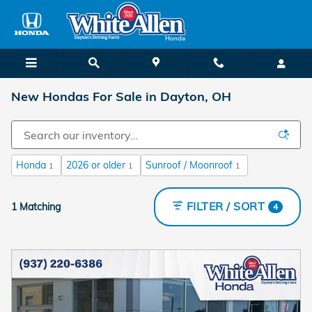
Skip to main content
New Hondas For Sale in Dayton, OH
Honda
2026 or older
Sunroof / Moonroof
1
1
1
FILTER / SORT
1 Matching
4