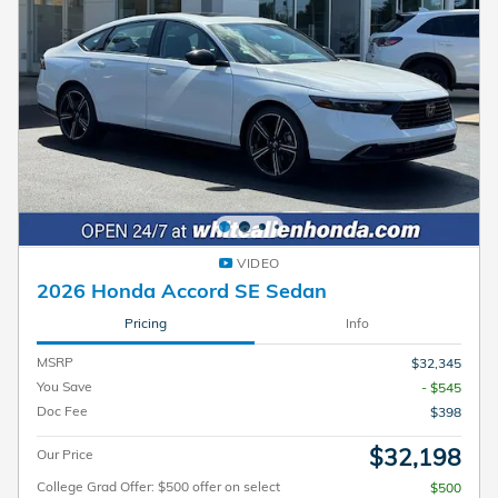
VIDEO
2026 Honda Accord SE Sedan
Pricing
Info
MSRP
$32,345
You Save
- $545
Doc Fee
$398
$32,198
Our Price
College Grad Offer: $500 offer on select
$500