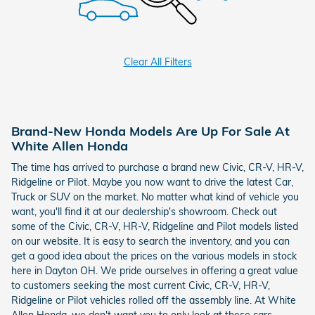
Clear All Filters
Brand-New Honda Models Are Up For Sale At
White Allen Honda
The time has arrived to purchase a brand new Civic, CR-V, HR-V,
Ridgeline or Pilot. Maybe you now want to drive the latest Car,
Truck or SUV on the market. No matter what kind of vehicle you
want, you'll find it at our dealership's showroom. Check out
some of the Civic, CR-V, HR-V, Ridgeline and Pilot models listed
on our website. It is easy to search the inventory, and you can
get a good idea about the prices on the various models in stock
here in Dayton OH. We pride ourselves in offering a great value
to customers seeking the most current Civic, CR-V, HR-V,
Ridgeline or Pilot vehicles rolled off the assembly line. At White